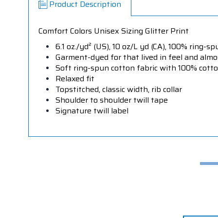
Product Description
Comfort Colors Unisex Sizing Glitter Print
6.1 oz./yd² (US), 10 oz/L yd (CA), 100% ring-sp
Garment-dyed for that lived in feel and alm
Soft ring-spun cotton fabric with 100% cott
Relaxed fit
Topstitched, classic width, rib collar
Shoulder to shoulder twill tape
Signature twill label