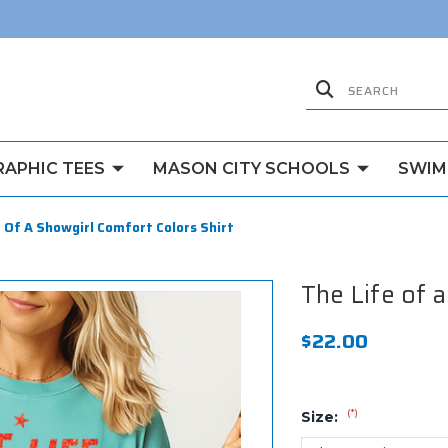
RAPHIC TEES
MASON CITY SCHOOLS
SWIM
 Of A Showgirl Comfort Colors Shirt
The Life of 
$22.00
(*)
Size: