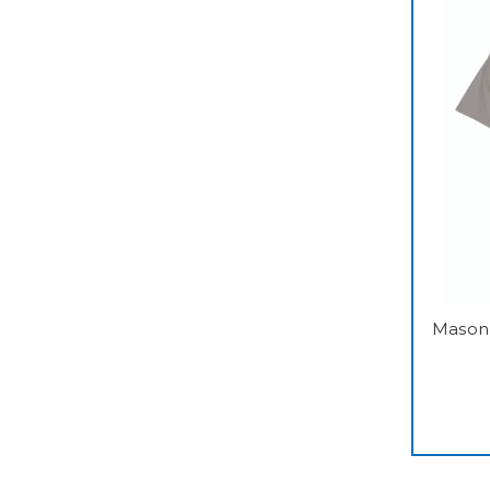
Mason 