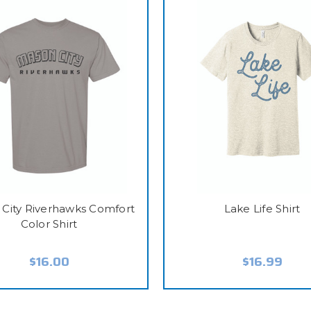
City Riverhawks Comfort
Lake Life Shirt
Color Shirt
$16.00
$16.99