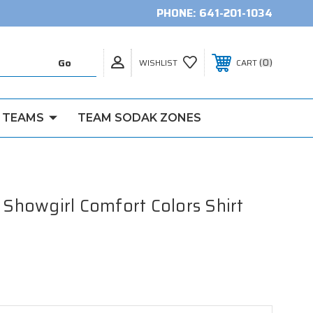
PHONE:
641-201-1034
0
WISHLIST
CART
 TEAMS
TEAM SODAK ZONES
a Showgirl Comfort Colors Shirt