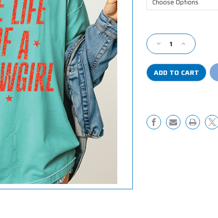
Current
Stock:
Decrease
Increase
Quantity
Quantity
of
of
The
The
Life
Life
of
of
a
a
Showgirl
Showgirl
Comfort
Comfort
Colors
Colors
Shirt
Shirt