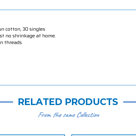
un cotton, 30 singles
ost no shrinkage at home.
on threads
RELATED PRODUCTS
From the same Collection