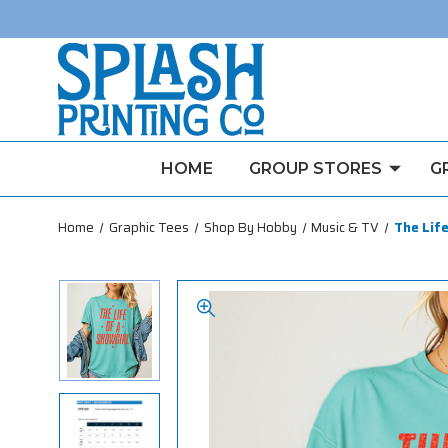
HOME
GROUP STORES
G
Home
Graphic Tees
Shop By Hobby
Music & TV
The Life