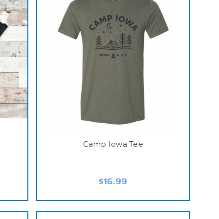
e
Camp Iowa Tee
$16.99