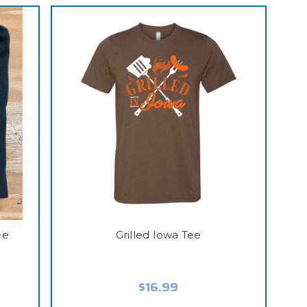
ee
Grilled Iowa Tee
$16.99