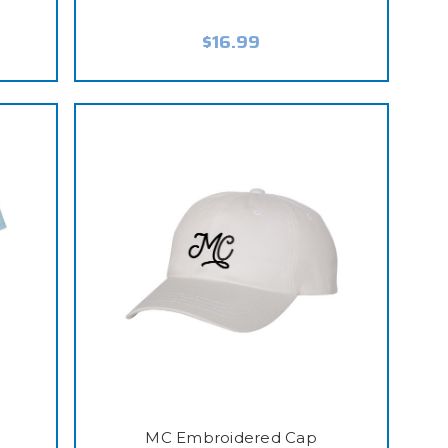
$16.99
MC Embroidered Cap