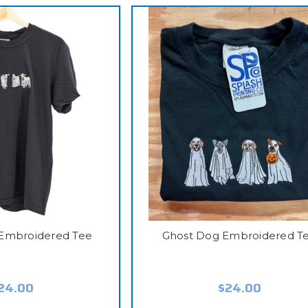
Embroidered Tee
Ghost Dog Embroidered T
24.00
$24.00