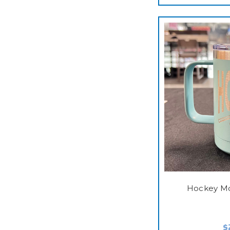
Hockey M
$