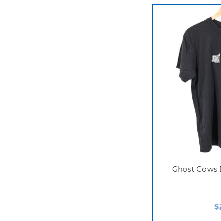
Ghost Cows 
$