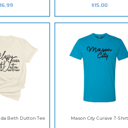
16.99
$15.00
inda Beth Dutton Tee
Mason City Cursive T-Shir