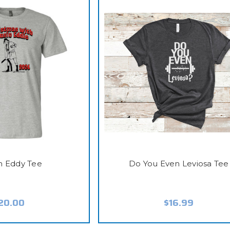
n Eddy Tee
Do You Even Leviosa Tee
20.00
$16.99