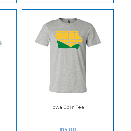
Iowa Corn Tee
$15.00