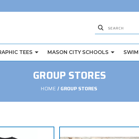
RAPHIC TEES
MASON CITY SCHOOLS
SWIM
GROUP STORES
HOME
GROUP STORES