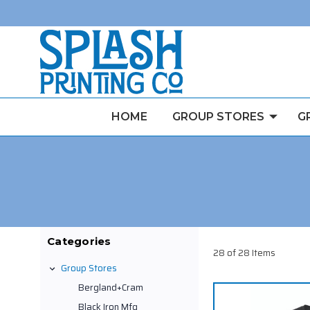
HOME
GROUP STORES
G
Categories
28 of 28 Items
Group Stores
Bergland+Cram
Black Iron Mfg