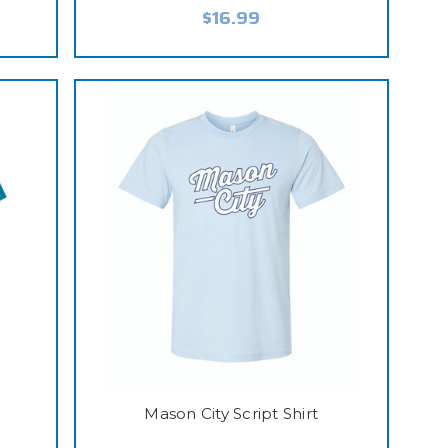
$16.99
t
Mason City Script Shirt