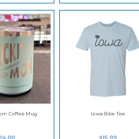
om Coffee Mug
Iowa Bike Tee
24.00
$15.99