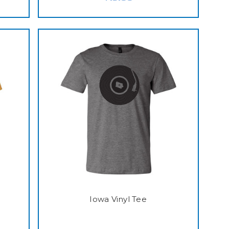
Iowa Vinyl Tee