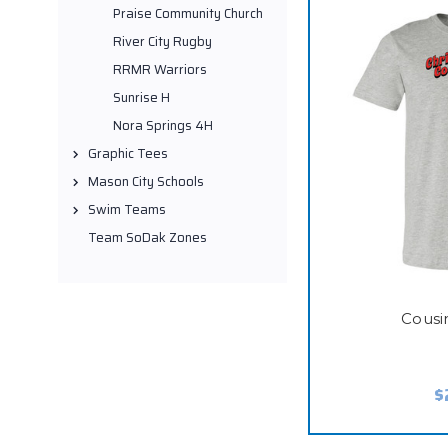
Praise Community Church
River City Rugby
RRMR Warriors
Sunrise H
Nora Springs 4H
Graphic Tees
Mason City Schools
Swim Teams
Team SoDak Zones
Cousi
$