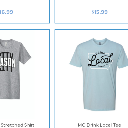
16.99
$15.99
 Stretched Shirt
MC Drink Local Tee