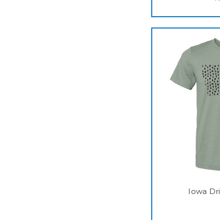
Iowa Dr