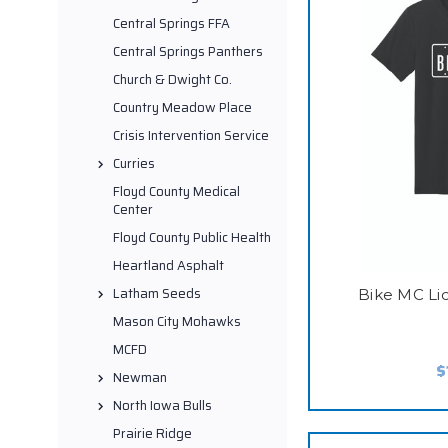
Central Springs FFA
Central Springs Panthers
Church & Dwight Co.
Country Meadow Place
Crisis Intervention Service
Curries
Floyd County Medical
Center
Floyd County Public Health
Heartland Asphalt
Latham Seeds
Bike MC Lic
Mason City Mohawks
MCFD
$
Newman
North Iowa Bulls
Prairie Ridge