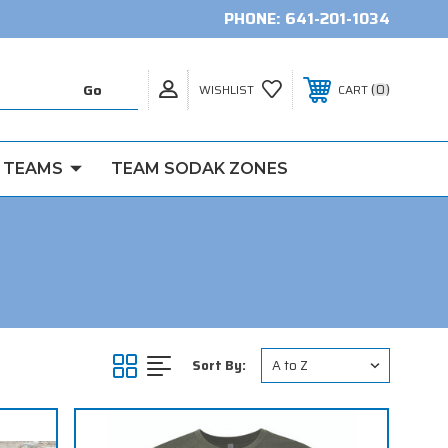
PHONE:
641-201-1034
0
WISHLIST
CART
 TEAMS
TEAM SODAK ZONES
Sort By: