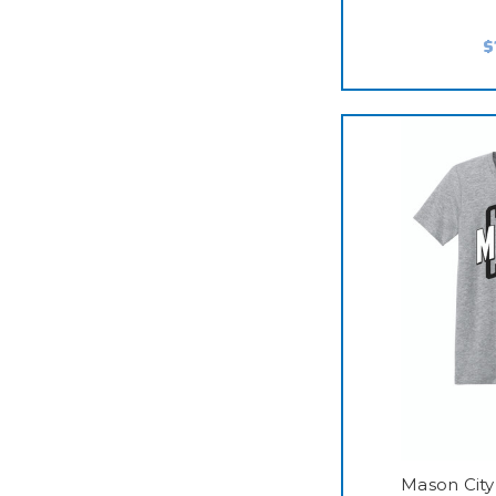
$
Mason City