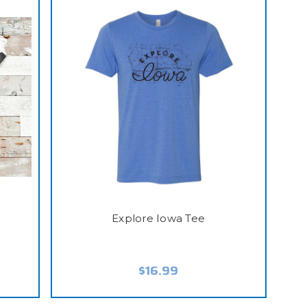
Explore Iowa Tee
$16.99