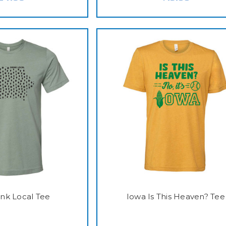
ink Local Tee
Iowa Is This Heaven? Tee