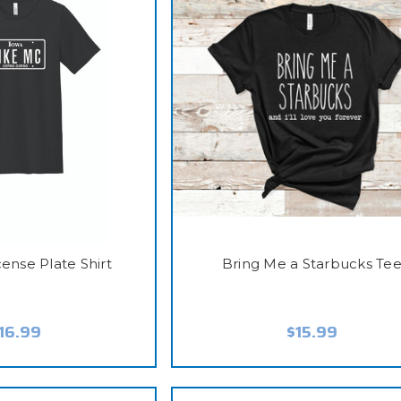
ense Plate Shirt
Bring Me a Starbucks Te
16.99
$15.99