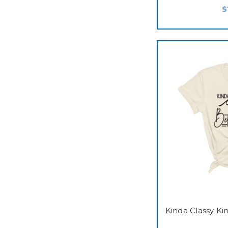
$
Kinda Classy K