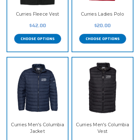
Curries Fleece Vest
Curries Ladies Polo
$42.00
$20.00
CHOOSE OPTIONS
CHOOSE OPTIONS
Curries Men's Columbia
Curries Men's Columbia
Jacket
Vest