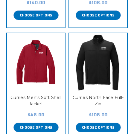
$140.00
$108.00
CHOOSE OPTIONS
CHOOSE OPTIONS
Curries Men's Soft Shell
Curries North Face Full-
Jacket
Zip
$46.00
$106.00
CHOOSE OPTIONS
CHOOSE OPTIONS