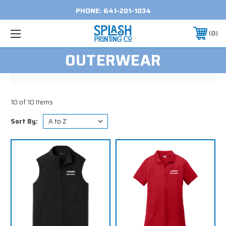
PHONE:
641-201-1034
0
OUTERWEAR
10 of 10 Items
Sort By: