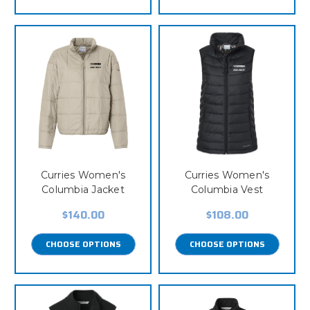
Curries Women's
Curries Women's
Columbia Jacket
Columbia Vest
$140.00
$108.00
CHOOSE OPTIONS
CHOOSE OPTIONS