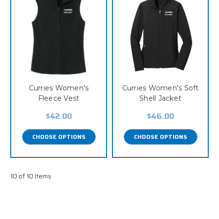
Curries Women's
Curries Women's Soft
Fleece Vest
Shell Jacket
$42.00
$46.00
CHOOSE OPTIONS
CHOOSE OPTIONS
10 of 10 Items