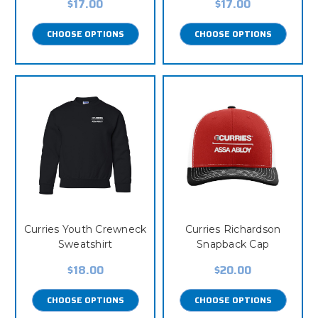
$17.00
$17.00
CHOOSE OPTIONS
CHOOSE OPTIONS
Curries Youth Crewneck
Curries Richardson
Sweatshirt
Snapback Cap
$18.00
$20.00
CHOOSE OPTIONS
CHOOSE OPTIONS