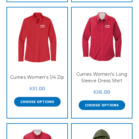
Curries Women's Long
Curries Women's 1/4 Zip
Sleeve Dress Shirt
$31.00
$36.00
CHOOSE OPTIONS
CHOOSE OPTIONS