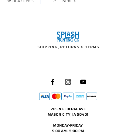
1
2
Next
36 of 43 Items
SHIPPING, RETURNS & TERMS
205 N FEDERAL AVE
MASON CITY, IA 50401
MONDAY-FRIDAY
9:00 AM- 5:00 PM