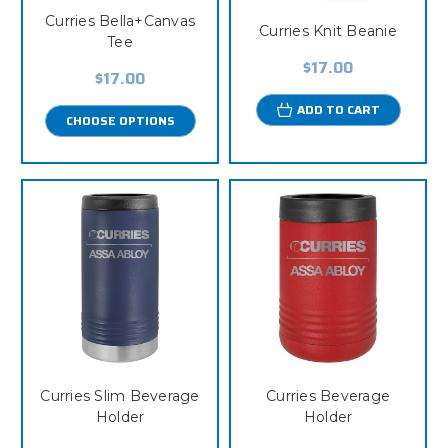
Curries Bella+Canvas
Curries Knit Beanie
Tee
$17.00
$17.00
ADD TO CART
CHOOSE OPTIONS
Curries Slim Beverage
Curries Beverage
Holder
Holder