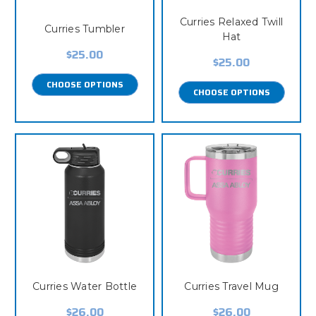
Curries Relaxed Twill
Curries Tumbler
Hat
$25.00
$25.00
CHOOSE OPTIONS
CHOOSE OPTIONS
Curries Water Bottle
Curries Travel Mug
$26.00
$26.00