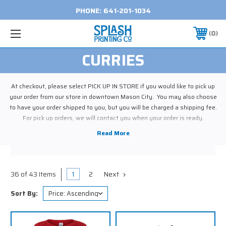
PHONE:
641-201-1034
0
CURRIES
At checkout, please select PICK UP IN STORE if you would like to pick up
your order from our store in downtown Mason City. You may also choose
to have your order shipped to you, but you will be charged a shipping fee.
For pick up orders, we will contact you when your order is ready.
1
2
Next
36 of 43 Items
Sort By: