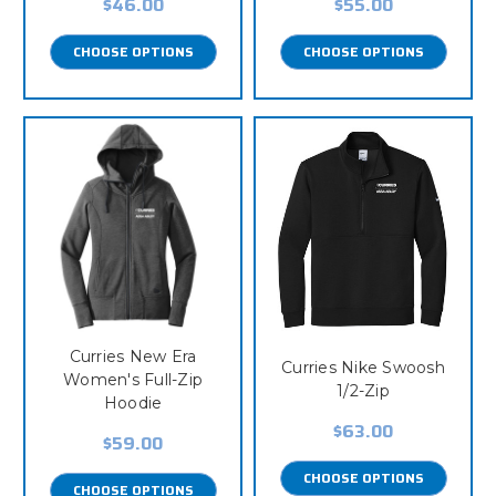
$46.00
$55.00
CHOOSE OPTIONS
CHOOSE OPTIONS
Curries New Era
Curries Nike Swoosh
Women's Full-Zip
1/2-Zip
Hoodie
$63.00
$59.00
CHOOSE OPTIONS
CHOOSE OPTIONS