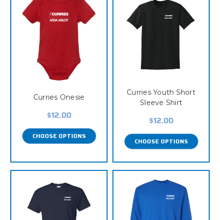
Curries Youth Short
Curries Onesie
Sleeve Shirt
$12.00
$12.00
CHOOSE OPTIONS
CHOOSE OPTIONS