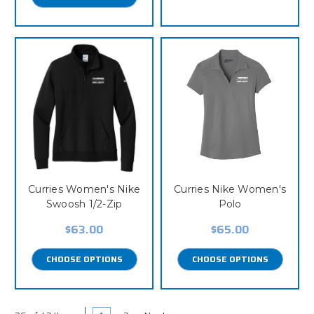
Curries Women's Nike
Curries Nike Women's
Swoosh 1/2-Zip
Polo
$63.00
$65.00
CHOOSE OPTIONS
CHOOSE OPTIONS