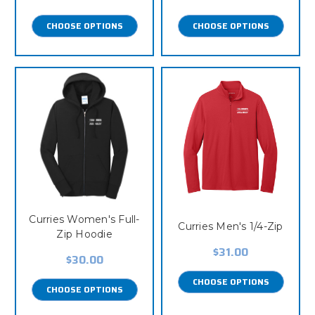
CHOOSE OPTIONS
CHOOSE OPTIONS
Curries Women's Full-
Curries Men's 1/4-Zip
Zip Hoodie
$31.00
$30.00
CHOOSE OPTIONS
CHOOSE OPTIONS