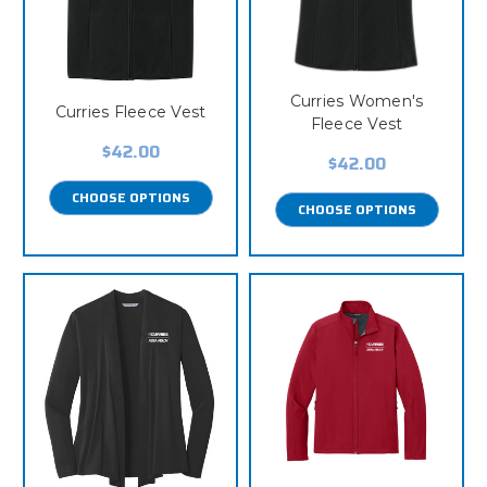
Curries Women's
Curries Fleece Vest
Fleece Vest
$42.00
$42.00
CHOOSE OPTIONS
CHOOSE OPTIONS