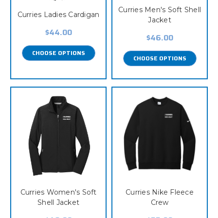
Curries Men's Soft Shell
Curries Ladies Cardigan
Jacket
$44.00
$46.00
CHOOSE OPTIONS
CHOOSE OPTIONS
Curries Women's Soft
Curries Nike Fleece
Shell Jacket
Crew