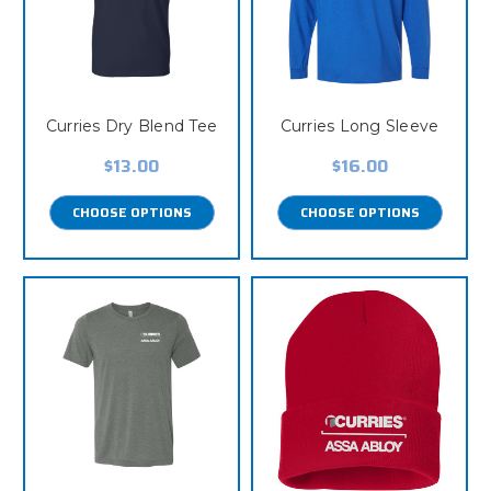
Curries Dry Blend Tee
Curries Long Sleeve
$13.00
$16.00
CHOOSE OPTIONS
CHOOSE OPTIONS