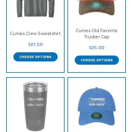
Curries Old Favorite
Curries Crew Sweatshirt
Trucker Cap
$21.50
$25.00
CHOOSE OPTIONS
CHOOSE OPTIONS