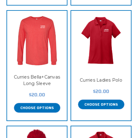
Curries Bella+Canvas
Curries Ladies Polo
Long Sleeve
$20.00
$20.00
CHOOSE OPTIONS
CHOOSE OPTIONS