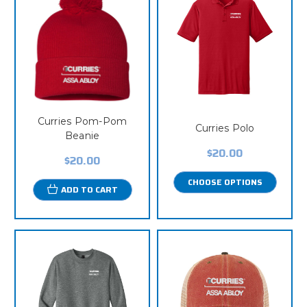
Curries Pom-Pom
Curries Polo
Beanie
$20.00
$20.00
CHOOSE OPTIONS
ADD TO CART