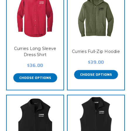
Curries Long Sleeve
Curries Full-Zip Hoodie
Dress Shirt
$39.00
$36.00
CHOOSE OPTIONS
CHOOSE OPTIONS