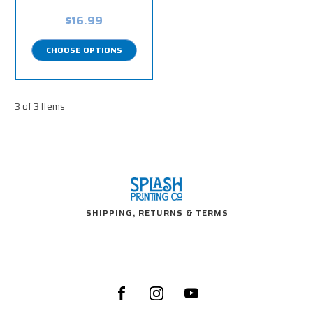
$16.99
CHOOSE OPTIONS
3 of 3 Items
SHIPPING, RETURNS & TERMS