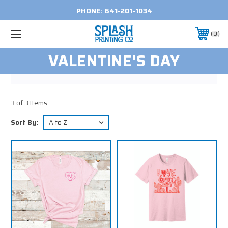
PHONE:
641-201-1034
0
VALENTINE'S DAY
3 of 3 Items
Sort By: