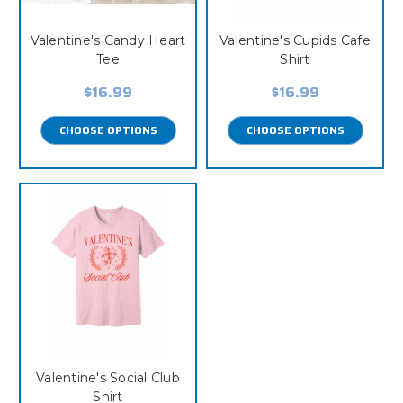
Valentine's Candy Heart
Valentine's Cupids Cafe
Tee
Shirt
$16.99
$16.99
CHOOSE OPTIONS
CHOOSE OPTIONS
Valentine's Social Club
Shirt