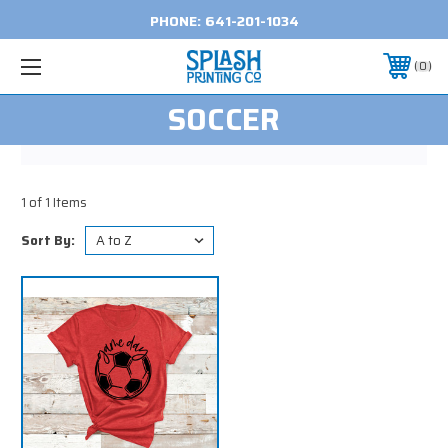
PHONE:
641-201-1034
0
SOCCER
1 of 1 Items
Sort By: