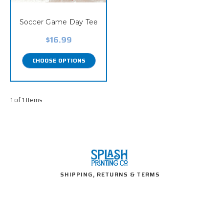
Soccer Game Day Tee
$16.99
CHOOSE OPTIONS
1 of 1 Items
SHIPPING, RETURNS & TERMS