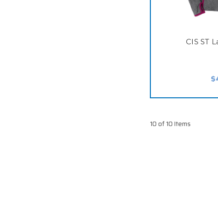
CIS ST L
$
10 of 10 Items