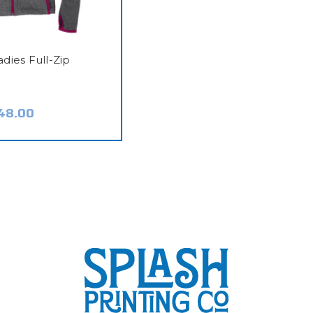
adies Full-Zip
48.00