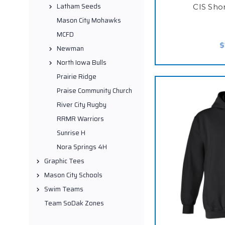
Latham Seeds
CIS Sho
Mason City Mohawks
MCFD
$
Newman
North Iowa Bulls
Prairie Ridge
Praise Community Church
River City Rugby
RRMR Warriors
Sunrise H
Nora Springs 4H
Graphic Tees
Mason City Schools
Swim Teams
Team SoDak Zones