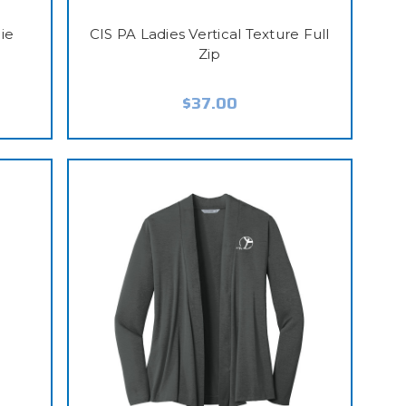
ie
CIS PA Ladies Vertical Texture Full
Zip
$37.00