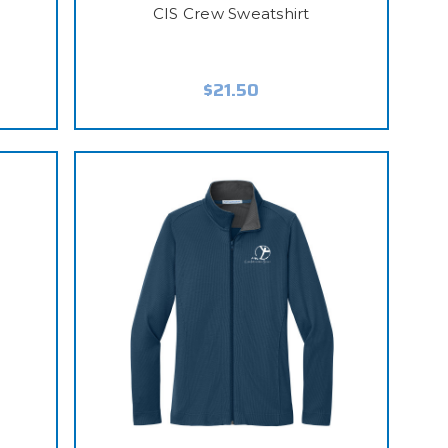
CIS Crew Sweatshirt
$21.50