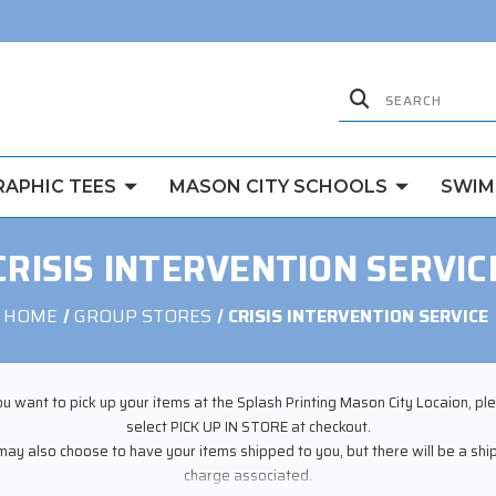
RAPHIC TEES
MASON CITY SCHOOLS
SWIM
CRISIS INTERVENTION SERVIC
HOME
GROUP STORES
CRISIS INTERVENTION SERVICE
you want to pick up your items at the Splash Printing Mason City Locaion, pl
select PICK UP IN STORE at checkout.
may also choose to have your items shipped to you, but there will be a shi
charge associated.