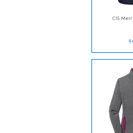
CIS Men'
$