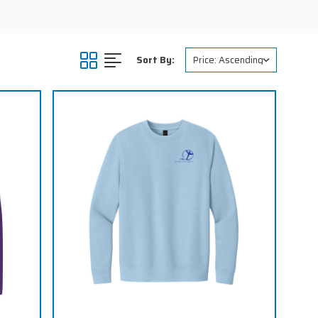
Sort By: