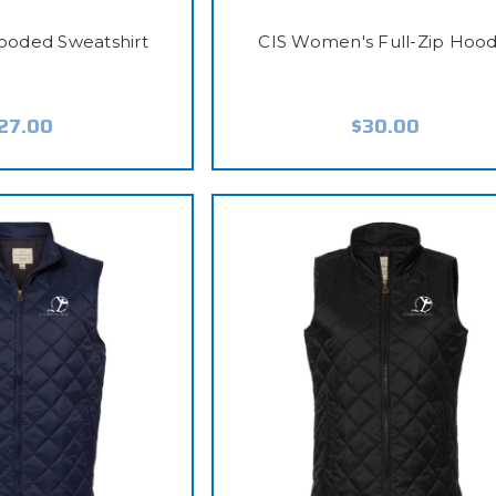
Hooded Sweatshirt
CIS Women's Full-Zip Hood
27.00
$30.00