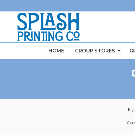
HOME
GROUP STORES
G
If 
You 