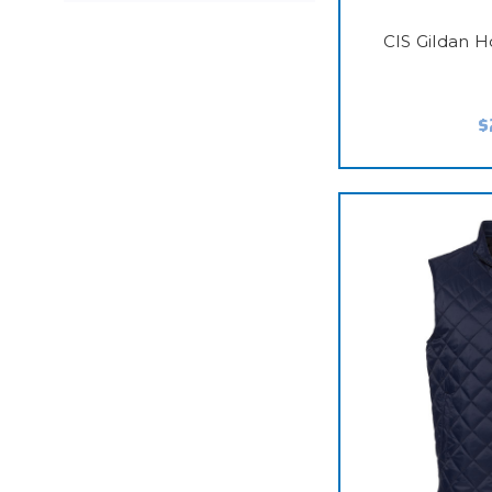
CIS Gildan 
$