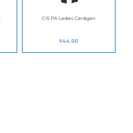
t
CIS PA Ladies Cardigan
$44.00