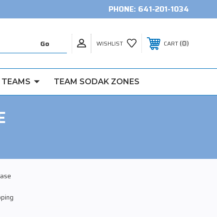
PHONE:
641-201-1034
0
WISHLIST
CART
 TEAMS
TEAM SODAK ZONES
E
ease
pping