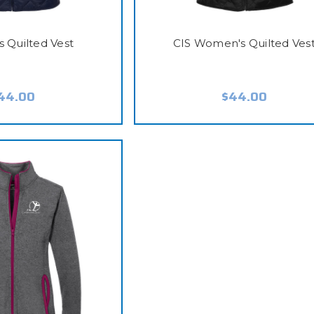
s Quilted Vest
CIS Women's Quilted Ves
44.00
$44.00