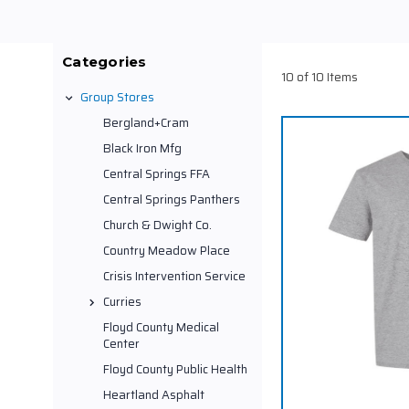
Categories
10 of 10 Items
Group Stores
Bergland+Cram
Black Iron Mfg
Central Springs FFA
Central Springs Panthers
Church & Dwight Co.
Country Meadow Place
Crisis Intervention Service
Curries
Floyd County Medical
Center
Floyd County Public Health
Heartland Asphalt