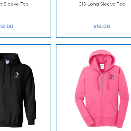
rt Sleeve Tee
CIS Long Sleeve Tee
12.00
$18.00