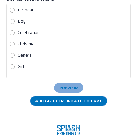
Birthday
Boy
Celebration
Christmas
General
Girl