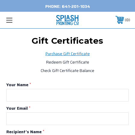
PHONE:
641-201-1034
0
Gift Certificates
Purchase Gift Certificate
Redeem Gift Certificate
Check Gift Certificate Balance
Your Name
*
Your Email
*
Recipient's Name
*