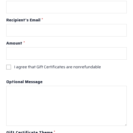
Recipient's Email
*
Amount
*
I agree that Gift Certificates are nonrefundable
Optional Message
Gift Certificate Theme
*