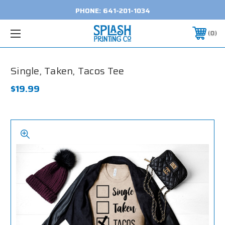
PHONE:
641-201-1034
0
Single, Taken, Tacos Tee
$19.99