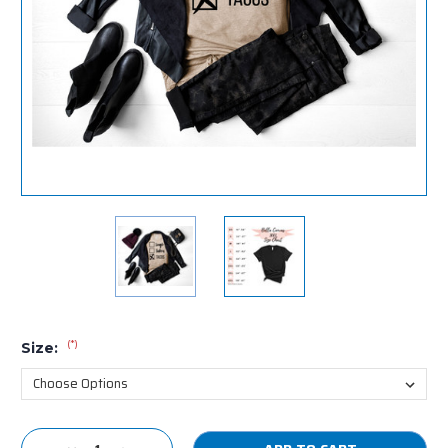
(*)
Size:
Current