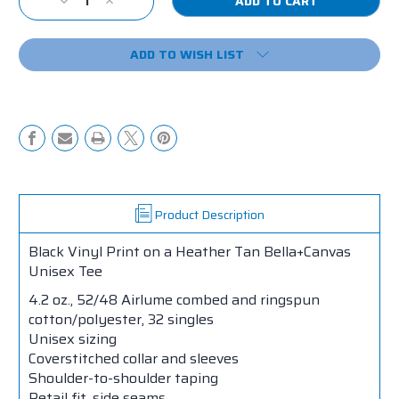
Decrease
Increase
Stock:
Quantity
Quantity
of
of
ADD TO WISH LIST
Single,
Single,
Taken,
Taken,
Tacos
Tacos
Tee
Tee
Product Description
Black Vinyl Print on a Heather Tan Bella+Canvas
Unisex Tee
4.2 oz., 52/48 Airlume combed and ringspun
cotton/polyester, 32 singles
Unisex sizing
Coverstitched collar and sleeves
Shoulder-to-shoulder taping
Retail fit, side seams