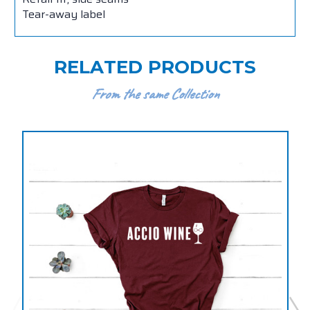
Tear-away label
RELATED PRODUCTS
From the same Collection