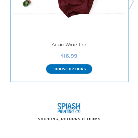
Accio Wine Tee
$16.99
CHOOSE OPTIONS
SHIPPING, RETURNS & TERMS