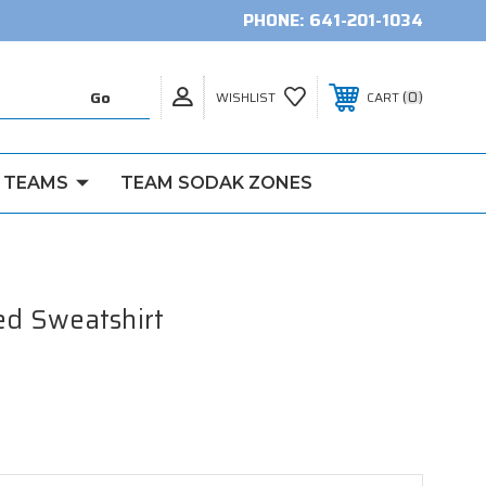
PHONE:
641-201-1034
0
WISHLIST
CART
 TEAMS
TEAM SODAK ZONES
d Sweatshirt