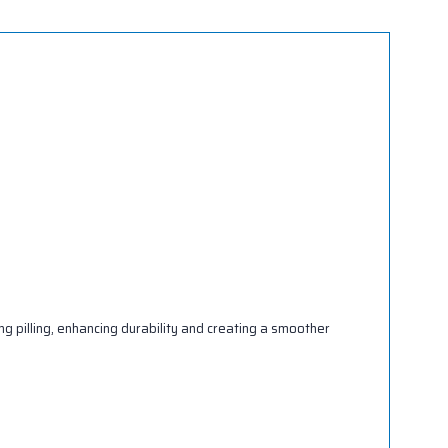
g pilling, enhancing durability and creating a smoother