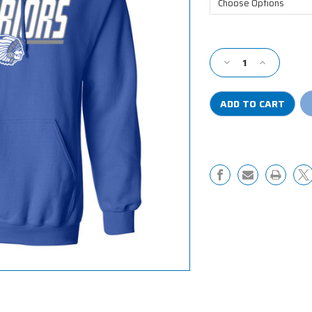
Current
Stock:
Decrease
Increase
Quantity
Quantity
of
of
RRMR
RRMR
Hooded
Hooded
Sweatshirt
Sweatshirt