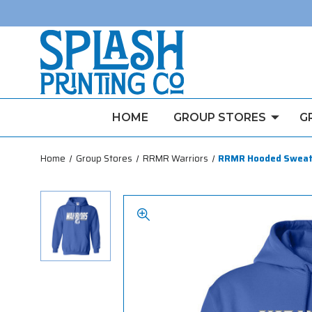
HOME
GROUP STORES
G
Home
Group Stores
RRMR Warriors
RRMR Hooded Sweat