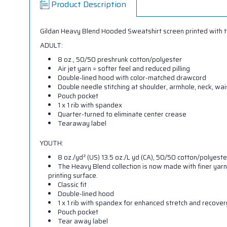
Product Description
Gildan Heavy Blend Hooded Sweatshirt screen printed with the
ADULT:
8 oz., 50/50 preshrunk cotton/polyester
Air jet yarn = softer feel and reduced pilling
Double-lined hood with color-matched drawcord
Double needle stitching at shoulder, armhole, neck, wa
Pouch pocket
1 x 1 rib with spandex
Quarter-turned to eliminate center crease
Tearaway label
YOUTH:
8 oz./yd² (US) 13.5 oz./L yd (CA), 50/50 cotton/polyeste
The Heavy Blend collection is now made with finer yarn
printing surface.
Classic fit
Double-lined hood
1 x 1 rib with spandex for enhanced stretch and recover
Pouch pocket
Tear away label