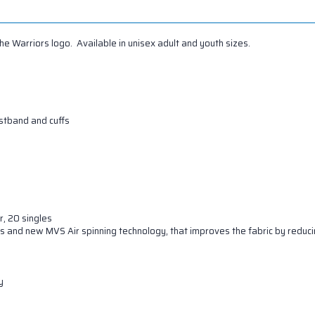
 Warriors logo. Available in unisex adult and youth sizes.
istband and cuffs
r, 20 singles
s and new MVS Air spinning technology, that improves the fabric by reducin
y