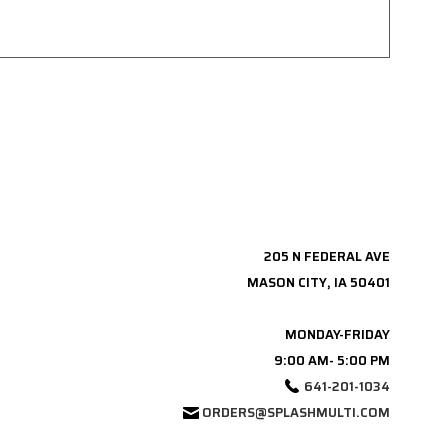
205 N FEDERAL AVE
MASON CITY, IA 50401
MONDAY-FRIDAY
9:00 AM- 5:00 PM
641-201-1034
ORDERS@SPLASHMULTI.COM