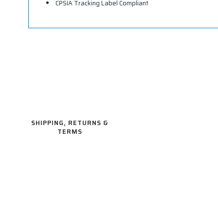
CPSIA Tracking Label Compliant
SHIPPING, RETURNS &
TERMS