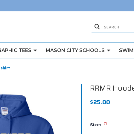
RAPHIC TEES
MASON CITY SCHOOLS
SWIM
shirt
RRMR Hoode
$25.00
(*)
Size: