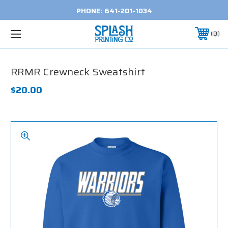
PHONE:
641-201-1034
0
RRMR Crewneck Sweatshirt
$20.00