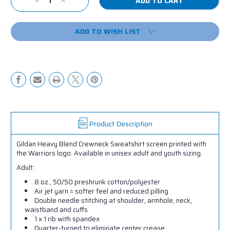
Decrease
Increase
Stock:
Quantity
Quantity
of
of
ADD TO WISH LIST
RRMR
RRMR
Crewneck
Crewneck
Sweatshirt
Sweatshirt
Product Description
Gildan Heavy Blend Crewneck Sweatshirt screen printed with
the Warriors logo. Available in unisex adult and youth sizing.
Adult:
8 oz., 50/50 preshrunk cotton/polyester
Air jet yarn = softer feel and reduced pilling
Double needle stitching at shoulder, armhole, neck,
waistband and cuffs
1 x 1 rib with spandex
Quarter-turned to eliminate center crease