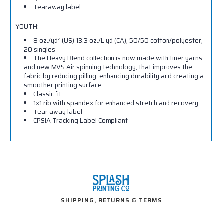
Tearaway label
YOUTH:
8 oz./yd² (US) 13.3 oz./L yd (CA), 50/50 cotton/polyester,
20 singles
The Heavy Blend collection is now made with finer yarns
and new MVS Air spinning technology, that improves the
fabric by reducing pilling, enhancing durability and creating a
smoother printing surface.
Classic fit
1x1 rib with spandex for enhanced stretch and recovery
Tear away label
CPSIA Tracking Label Compliant
SHIPPING, RETURNS & TERMS