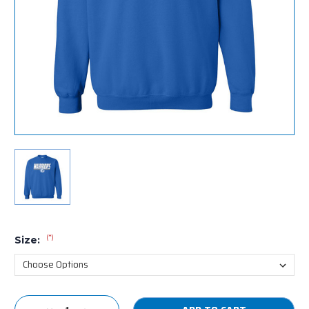
(*)
Size:
Current