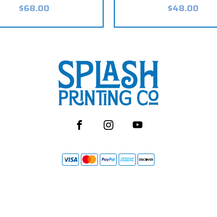
$68.00
$48.00