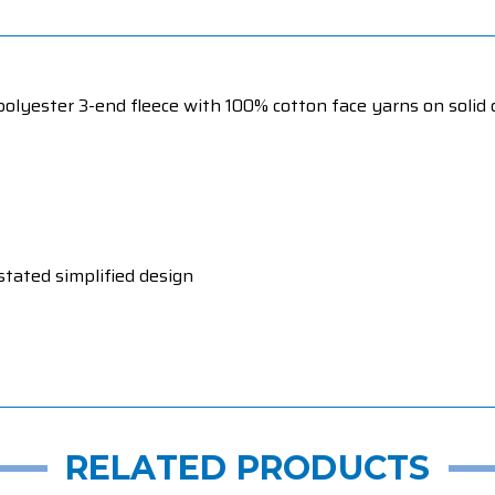
olyester 3-end fleece with 100% cotton face yarns on solid c
stated simplified design
RELATED PRODUCTS