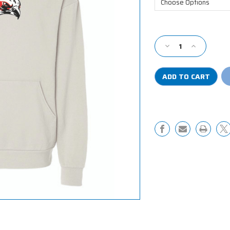
Current
Stock:
Decrease
Increase
Quantity
Quantity
of
of
Riverhawk
Riverhawk
Fleece
Fleece
Hooded
Hooded
Sweatshirt
Sweatshirt