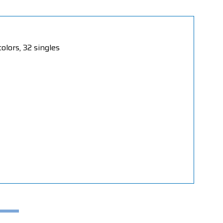
olors, 32 singles