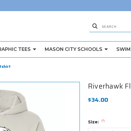
RAPHIC TEES
MASON CITY SCHOOLS
SWIM
tshirt
Riverhawk F
$34.00
(*)
Size: