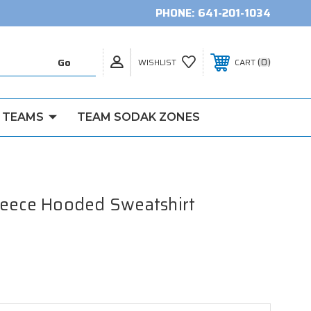
PHONE:
641-201-1034
0
WISHLIST
CART
 TEAMS
TEAM SODAK ZONES
leece Hooded Sweatshirt