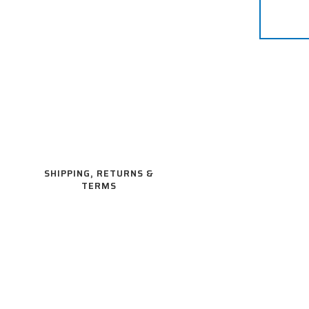
SHIPPING, RETURNS &
TERMS