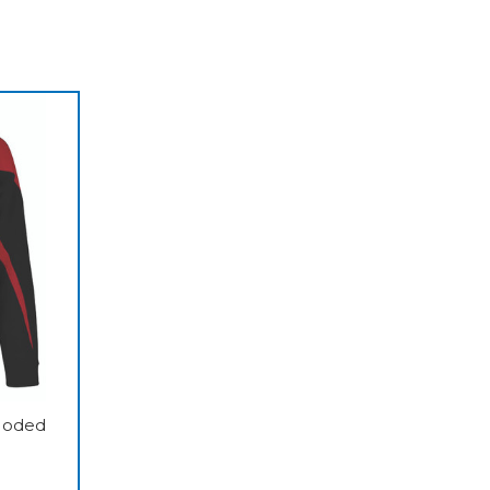
ooded