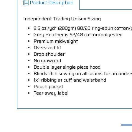
Product Description
Independent Trading Unisex Sizing
8.5 oz./yd² (280gm) 80/20 ring-spun cotton/p
Grey Heather is 52/48 cotton/polyester
Premium midweight
Oversized fit
Drop shoulder
No drawcord
Double layer single piece hood
Blindstitch sewing on all seams for an under
1x1 ribbing at cuff and waistband
Pouch pocket
Tear away label