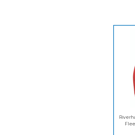
Riverh
Fle