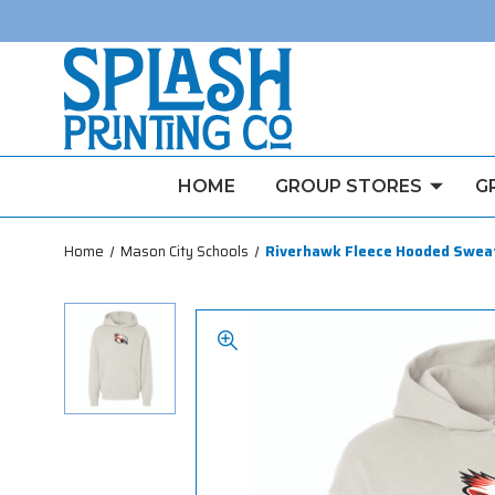
HOME
GROUP STORES
G
Home
Mason City Schools
Riverhawk Fleece Hooded Swea