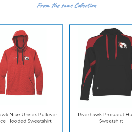
From the same Collection
awk Nike Unisex Pullover
Riverhawk Prospect H
ece Hooded Sweatshirt
Sweatshirt