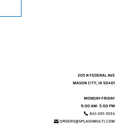
205 N FEDERAL AVE
MASON CITY, IA 50401
MONDAY-FRIDAY
9:00 AM- 5:00 PM
641-201-1034
ORDERS@SPLASHMULTI.COM