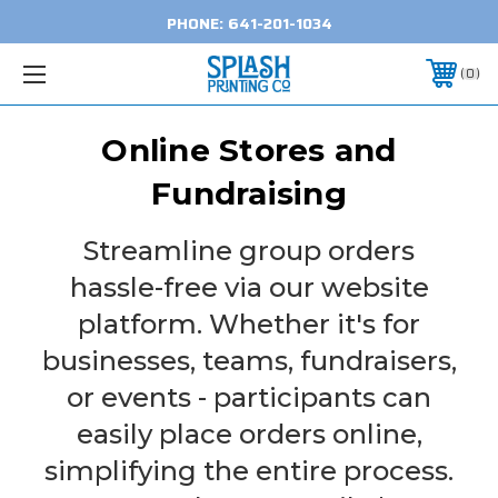
PHONE:
641-201-1034
0
Online Stores and
Fundraising
Streamline group orders
hassle-free via our website
platform. Whether it's for
businesses, teams, fundraisers,
or events - participants can
easily place orders online,
simplifying the entire process.