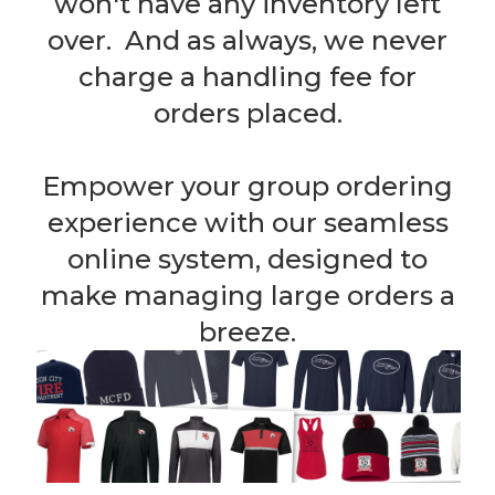
won't have any inventory left
over. And as always, we never
charge a handling fee for
orders placed.
Empower your group ordering
experience with our seamless
online system, designed to
make managing large orders a
breeze.