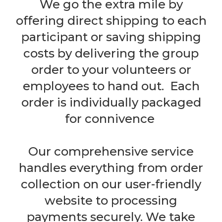
We go the extra mile by
offering direct shipping to each
participant or saving shipping
costs by delivering the group
order to your volunteers or
employees to hand out. Each
order is individually packaged
for connivence
Our comprehensive service
handles everything from order
collection on our user-friendly
website to processing
payments securely. We take