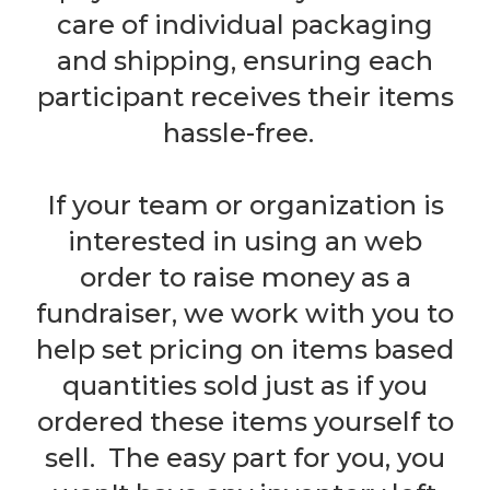
care of individual packaging
and shipping, ensuring each
participant receives their items
hassle-free.
If your team or organization is
interested in using an web
order to raise money as a
fundraiser, we work with you to
help set pricing on items based
quantities sold just as if you
ordered these items yourself to
sell. The easy part for you, you