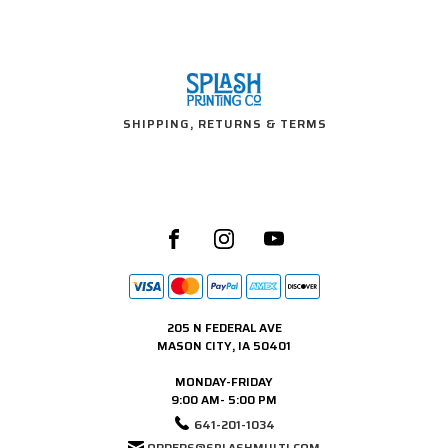
SHIPPING, RETURNS & TERMS
205 N FEDERAL AVE
MASON CITY, IA 50401
MONDAY-FRIDAY
9:00 AM- 5:00 PM
641-201-1034
ORDERS@SPLASHMULTI.COM