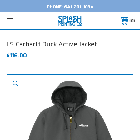
PHONE:
641-201-1034
0
LS Carhartt Duck Active Jacket
$116.00