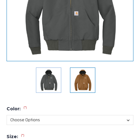
(*)
Color:
(*)
Size: