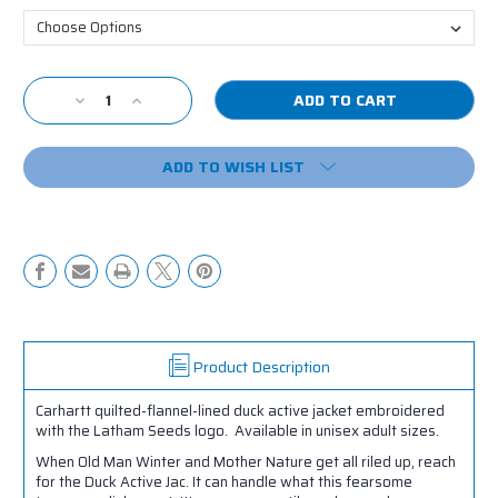
Current
Decrease
Increase
Stock:
Quantity
Quantity
of
of
ADD TO WISH LIST
LS
LS
Carhartt
Carhartt
Duck
Duck
Active
Active
Jacket
Jacket
Product Description
Carhartt quilted-flannel-lined duck active jacket embroidered
with the Latham Seeds logo. Available in unisex adult sizes.
When Old Man Winter and Mother Nature get all riled up, reach
for the Duck Active Jac. It can handle what this fearsome