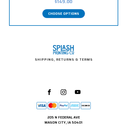
$149.00
CHOOSE OPTIONS
SHIPPING, RETURNS & TERMS
205 N FEDERAL AVE
MASON CITY, IA 50401