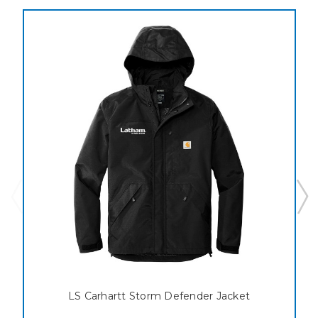
LS Carhartt Storm Defender Jacket