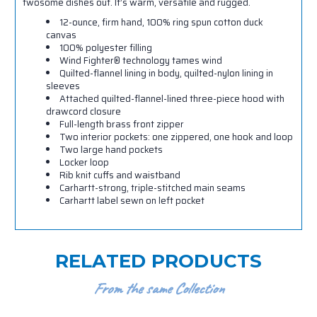
twosome dishes out. It’s warm, versatile and rugged.
12-ounce, firm hand, 100% ring spun cotton duck
canvas
100% polyester filling
Wind Fighter
®
technology tames wind
Quilted-flannel lining in body, quilted-nylon lining in
sleeves
Attached quilted-flannel-lined three-piece hood with
drawcord closure
Full-length brass front zipper
Two interior pockets: one zippered, one hook and loop
Two large hand pockets
Locker loop
Rib knit cuffs and waistband
Carhartt-strong, triple-stitched main seams
Carhartt label sewn on left pocket
RELATED PRODUCTS
From the same Collection