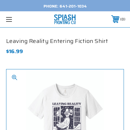
PHONE:
641-201-1034
0
Leaving Reality Entering Fiction Shirt
$16.99