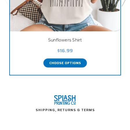
Sunflowers Shirt
$16.99
CHOOSE OPTIONS
SHIPPING, RETURNS & TERMS