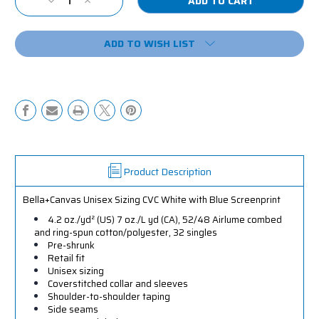
Decrease
Increase
Stock:
Quantity
Quantity
of
of
ADD TO WISH LIST
Leaving
Leaving
Reality
Reality
Entering
Entering
Fiction
Fiction
Shirt
Shirt
Product Description
Bella+Canvas Unisex Sizing CVC White with Blue Screenprint
4.2 oz./yd² (US) 7 oz./L yd (CA), 52/48 Airlume combed
and ring-spun cotton/polyester, 32 singles
Pre-shrunk
Retail fit
Unisex sizing
Coverstitched collar and sleeves
Shoulder-to-shoulder taping
Side seams