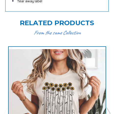
Tear away label
RELATED PRODUCTS
From the same Collection