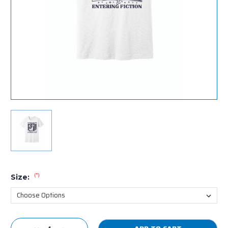
(*)
Size:
Current