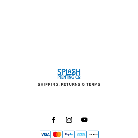
SHIPPING, RETURNS & TERMS