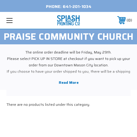
PHONE:
641-201-1034
0
PRAISE COMMUNITY CHURCH
The online order deadline will be Friday, May 29th.
Please select PICK UP IN STORE at checkout if you want to pick up your
order from our Downtown Mason City location.
If you choose to have your order shipped to you, there will be a shipping
cost.
You will be contacted as soon as your order is ready, which should be the
week of June 8th.
There are no products listed under this category.