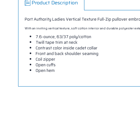
Product Description
Port Authority Ladies Vertical Texture Full-Zip pullover embr
With an inviting vertical texture, soft cotton interior and durable polyester 
7.6-ounce, 63/37 poly/cotton
Twill tape trim at neck
Contrast color inside cadet collar
Front and back shoulder seaming
Coil zipper
Open cuffs
Open hem