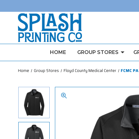
HOME
GROUP STORES
G
Home
Group Stores
Floyd County Medical Center
FCMC PA 