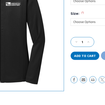
(*)
Size:
Current
Stock:
Decrease
Increase
Quantity
Quantity
of
of
FCMC
FCMC
PA
PA
Ladies
Ladies
Vertical
Vertical
Texture
Texture
Full
Full
Zip
Zip