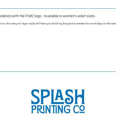
oidered with the FCMC logo. Available in women's adult sizes.
exterior, this easy-to-layer style will have you thinking beyond a sweater for workdays or the w