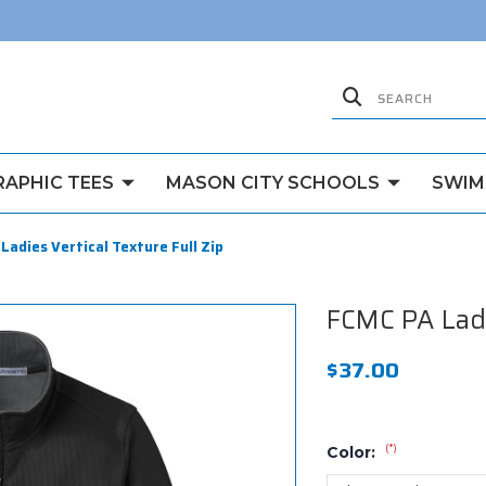
RAPHIC TEES
MASON CITY SCHOOLS
SWIM
Ladies Vertical Texture Full Zip
FCMC PA Ladie
$37.00
(*)
Color: