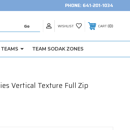
PHONE:
641-201-1034
0
WISHLIST
CART
 TEAMS
TEAM SODAK ZONES
s Vertical Texture Full Zip