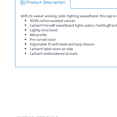
Product Description
With its sweat-wicking, odor-fighting sweatband, this cap is
100% cotton washed canvas
Carhartt Force® sweatband fights odors; FastDry® te
Lightly structured
Mid profile
Pre-curved visor
Adjustable fit with hook and loop closure
Carhartt label sewn on side
Carhartt embroidered on back