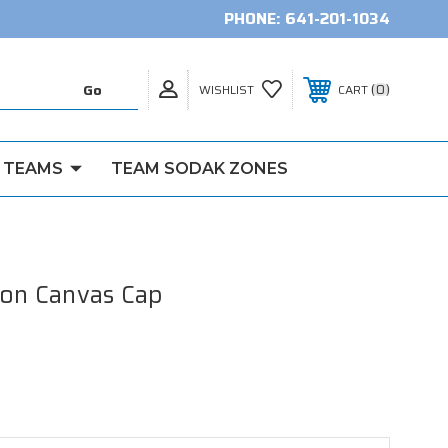
PHONE:
641-201-1034
0
WISHLIST
CART
 TEAMS
TEAM SODAK ZONES
ton Canvas Cap