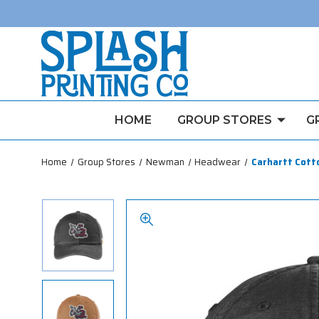
HOME
GROUP STORES
G
Home
Group Stores
Newman
Headwear
Carhartt Cott