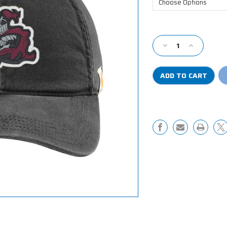
Current
Stock:
Decrease
Increase
Quantity
Quantity
of
of
Carhartt
Carhartt
Cotton
Cotton
Canvas
Canvas
Cap
Cap