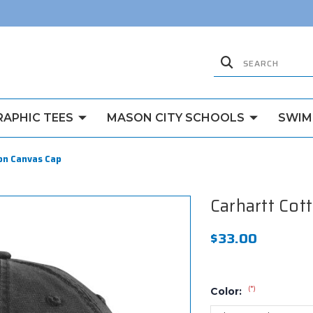
RAPHIC TEES
MASON CITY SCHOOLS
SWIM
on Canvas Cap
Carhartt Cot
$33.00
(*)
Color: