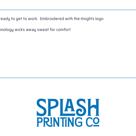
 ready to get to work. Embroidered with the Knights logo
chnology wicks away sweat for comfort