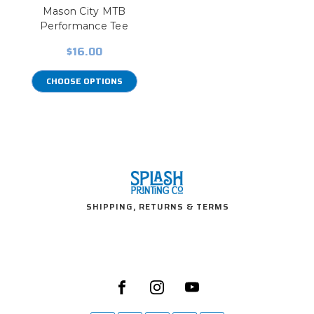
Mason City MTB
Performance Tee
$16.00
CHOOSE OPTIONS
SHIPPING, RETURNS & TERMS