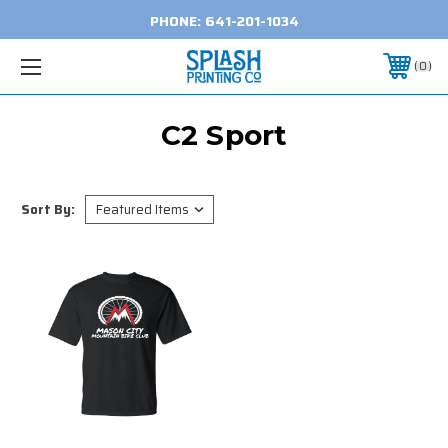
PHONE:
641-201-1034
0
C2 Sport
Sort By: