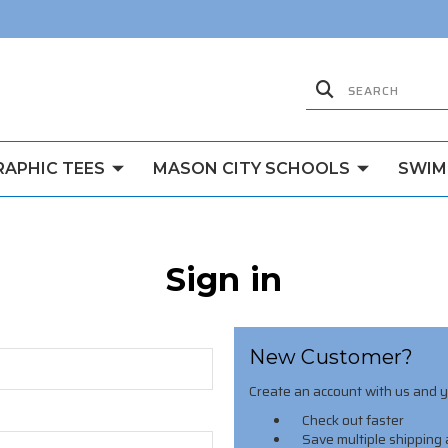
RAPHIC TEES
MASON CITY SCHOOLS
SWIM
Sign in
New Customer?
Create an account with us and yo
Check out faster
Save multiple shipping