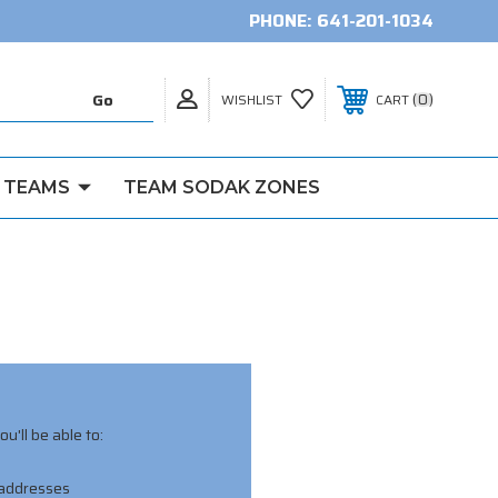
PHONE:
641-201-1034
0
WISHLIST
CART
 TEAMS
TEAM SODAK ZONES
u'll be able to:
 addresses