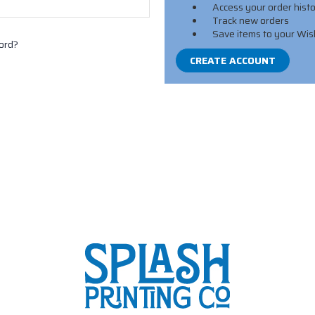
Access your order hist
Track new orders
Save items to your Wis
ord?
CREATE ACCOUNT