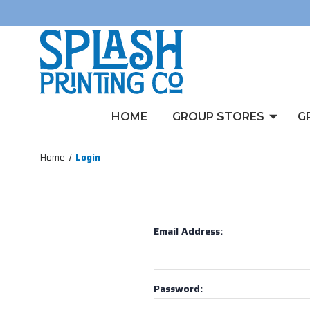
HOME
GROUP STORES
G
Home
Login
Email Address:
Password: