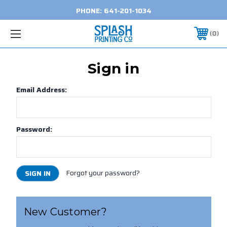
PHONE:
641-201-1034
0
Sign in
Email Address:
Password:
Forgot your password?
New Customer?