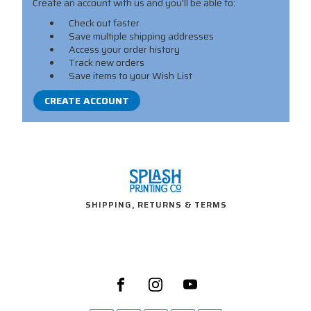
Create an account with us and you'll be able to:
Check out faster
Save multiple shipping addresses
Access your order history
Track new orders
Save items to your Wish List
CREATE ACCOUNT
SHIPPING, RETURNS & TERMS